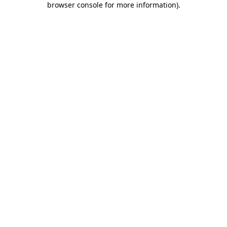
browser console for more information)
.