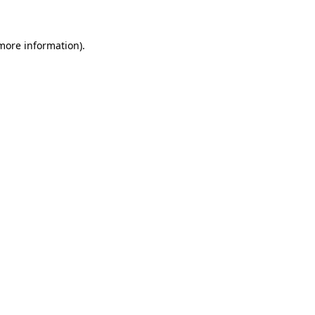
more information)
.