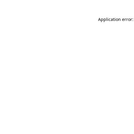
Application error: