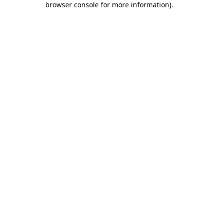
browser console for more information)
.